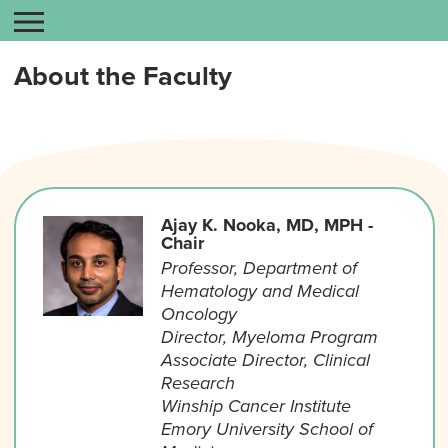
About the Faculty
Ajay K. Nooka, MD, MPH -
Chair
Professor, Department of
Hematology and Medical
Oncology
Director, Myeloma Program
Associate Director, Clinical
Research
Winship Cancer Institute
Emory University School of