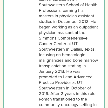
Southwestern School of Health
Professions, earning his
masters in physician assistant
studies in December 2012. He
began working as an outpatient
physician assistant at the
Simmons Comprehensive
Cancer Center at UT
Southwestern in Dallas, Texas,
focusing on hematologic
malignancies and bone marrow
transplantation starting in
January 2013. He was
promoted to Lead Advanced
Practice Provider at UT
Southwestern in October of
2016. After 2 years in this role,
Román transitioned to the
community oncology setting in