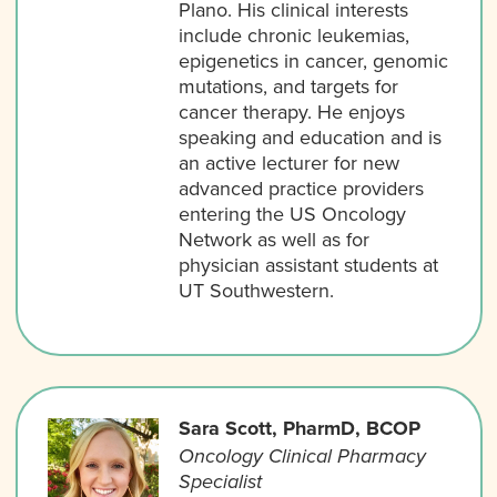
Plano. His clinical interests
include chronic leukemias,
epigenetics in cancer, genomic
mutations, and targets for
cancer therapy. He enjoys
speaking and education and is
an active lecturer for new
advanced practice providers
entering the US Oncology
Network as well as for
physician assistant students at
UT Southwestern.
Sara Scott, PharmD, BCOP
Oncology Clinical Pharmacy
Specialist