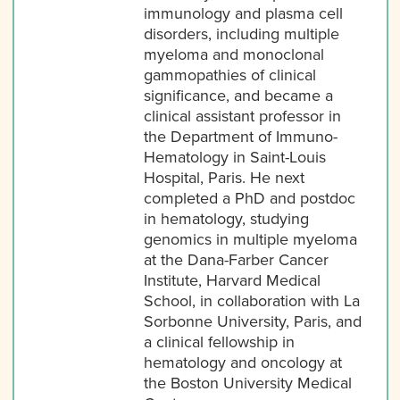
immunology and plasma cell
disorders, including multiple
myeloma and monoclonal
gammopathies of clinical
significance, and became a
clinical assistant professor in
the Department of Immuno-
Hematology in Saint-Louis
Hospital, Paris. He next
completed a PhD and postdoc
in hematology, studying
genomics in multiple myeloma
at the Dana-Farber Cancer
Institute, Harvard Medical
School, in collaboration with La
Sorbonne University, Paris, and
a clinical fellowship in
hematology and oncology at
the Boston University Medical