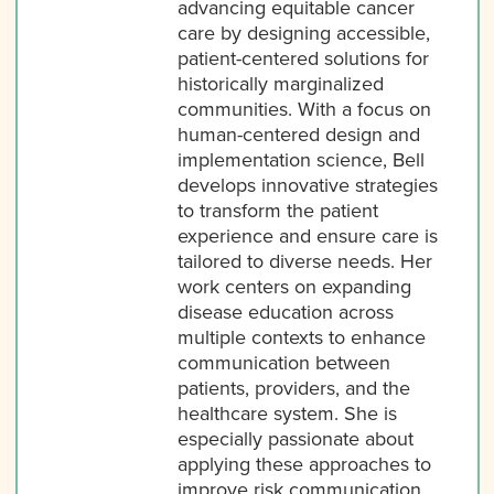
advancing equitable cancer
care by designing accessible,
patient-centered solutions for
historically marginalized
communities. With a focus on
human-centered design and
implementation science, Bell
develops innovative strategies
to transform the patient
experience and ensure care is
tailored to diverse needs. Her
work centers on expanding
disease education across
multiple contexts to enhance
communication between
patients, providers, and the
healthcare system. She is
especially passionate about
applying these approaches to
improve risk communication,