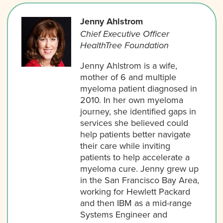
Jenny Ahlstrom
Chief Executive Officer
HealthTree Foundation
Jenny Ahlstrom is a wife,
mother of 6 and multiple
myeloma patient diagnosed in
2010. In her own myeloma
journey, she identified gaps in
services she believed could
help patients better navigate
their care while inviting
patients to help accelerate a
myeloma cure. Jenny grew up
in the San Francisco Bay Area,
working for Hewlett Packard
and then IBM as a mid-range
Systems Engineer and