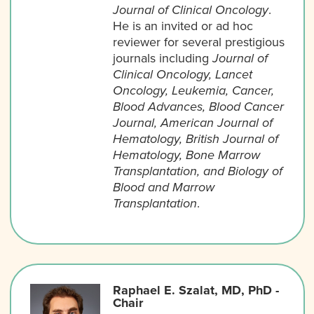
Journal of Clinical Oncology
.
He is an invited or ad hoc
reviewer for several prestigious
journals including
Journal of
Clinical Oncology, Lancet
Oncology, Leukemia, Cancer,
Blood Advances, Blood Cancer
Journal, American Journal of
Hematology, British Journal of
Hematology, Bone Marrow
Transplantation, and Biology of
Blood and Marrow
Transplantation
.
Raphael E. Szalat, MD, PhD -
Chair