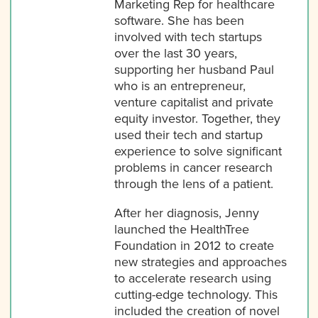
Marketing Rep for healthcare
software. She has been
involved with tech startups
over the last 30 years,
supporting her husband Paul
who is an entrepreneur,
venture capitalist and private
equity investor. Together, they
used their tech and startup
experience to solve significant
problems in cancer research
through the lens of a patient.
After her diagnosis, Jenny
launched the HealthTree
Foundation in 2012 to create
new strategies and approaches
to accelerate research using
cutting-edge technology. This
included the creation of novel