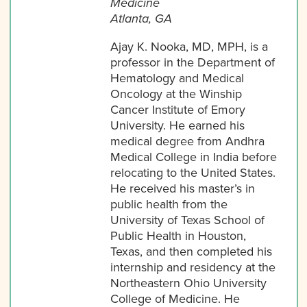
Medicine
Atlanta, GA
Ajay K. Nooka, MD, MPH, is a
professor in the Department of
Hematology and Medical
Oncology at the Winship
Cancer Institute of Emory
University. He earned his
medical degree from Andhra
Medical College in India before
relocating to the United States.
He received his master’s in
public health from the
University of Texas School of
Public Health in Houston,
Texas, and then completed his
internship and residency at the
Northeastern Ohio University
College of Medicine. He