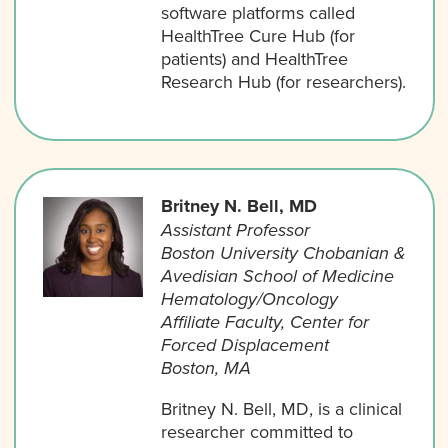
software platforms called
HealthTree Cure Hub (for
patients) and HealthTree
Research Hub (for researchers).
Britney N. Bell, MD
Assistant Professor
Boston University Chobanian &
Avedisian School of Medicine
Hematology/Oncology
Affiliate Faculty, Center for
Forced Displacement
Boston, MA
Britney N. Bell, MD, is a clinical
researcher committed to