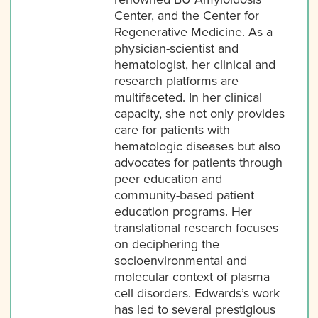
Center, and the Center for
Regenerative Medicine. As a
physician-scientist and
hematologist, her clinical and
research platforms are
multifaceted. In her clinical
capacity, she not only provides
care for patients with
hematologic diseases but also
advocates for patients through
peer education and
community-based patient
education programs. Her
translational research focuses
on deciphering the
socioenvironmental and
molecular context of plasma
cell disorders. Edwards’s work
has led to several prestigious