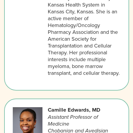
Kansas Health System in
Kansas City, Kansas. She is an
active member of
Hematology/Oncology
Pharmacy Association and the
American Society for
Transplantation and Cellular
Therapy. Her professional
interests include multiple
myeloma, bone marrow
transplant, and cellular therapy.
Camille Edwards, MD
Assistant Professor of
Medicine
Chobanian and Avedisian