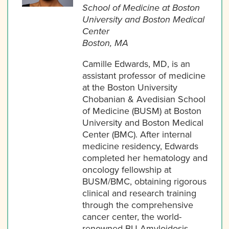
School of Medicine at Boston
University and Boston Medical
Center
Boston, MA
Camille Edwards, MD, is an
assistant professor of medicine
at the Boston University
Chobanian & Avedisian School
of Medicine (BUSM) at Boston
University and Boston Medical
Center (BMC). After internal
medicine residency, Edwards
completed her hematology and
oncology fellowship at
BUSM/BMC, obtaining rigorous
clinical and research training
through the comprehensive
cancer center, the world-
renowned BU Amyloidosis