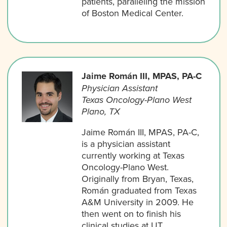
patients, paralleling the mission
of Boston Medical Center.
Jaime Román III, MPAS, PA-C
Physician Assistant
Texas Oncology-Plano West
Plano, TX
Jaime Román III, MPAS, PA-C,
is a physician assistant
currently working at Texas
Oncology-Plano West.
Originally from Bryan, Texas,
Román graduated from Texas
A&M University in 2009. He
then went on to finish his
clinical studies at UT