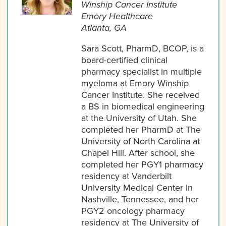
Winship Cancer Institute
Emory Healthcare
Atlanta, GA
Sara Scott, PharmD, BCOP, is a
board-certified clinical
pharmacy specialist in multiple
myeloma at Emory Winship
Cancer Institute. She received
a BS in biomedical engineering
at the University of Utah. She
completed her PharmD at The
University of North Carolina at
Chapel Hill. After school, she
completed her PGY1 pharmacy
residency at Vanderbilt
University Medical Center in
Nashville, Tennessee, and her
PGY2 oncology pharmacy
residency at The University of