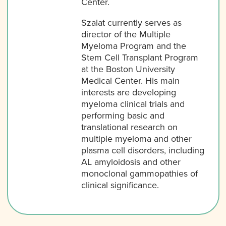
Center.
Szalat currently serves as
director of the Multiple
Myeloma Program and the
Stem Cell Transplant Program
at the Boston University
Medical Center. His main
interests are developing
myeloma clinical trials and
performing basic and
translational research on
multiple myeloma and other
plasma cell disorders, including
AL amyloidosis and other
monoclonal gammopathies of
clinical significance.