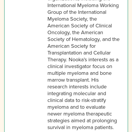
International Myeloma Working
Group of the International
Myeloma Society, the
American Society of Clinical
Oncology, the American
Society of Hematology, and the
American Society for
Transplantation and Cellular
Therapy. Nooka’s interests as a
clinical investigator focus on
multiple myeloma and bone
marrow transplant. His
research interests include
integrating molecular and
clinical data to risk-stratify
myeloma and to evaluate
newer myeloma therapeutic
strategies aimed at prolonging
survival in myeloma patients.