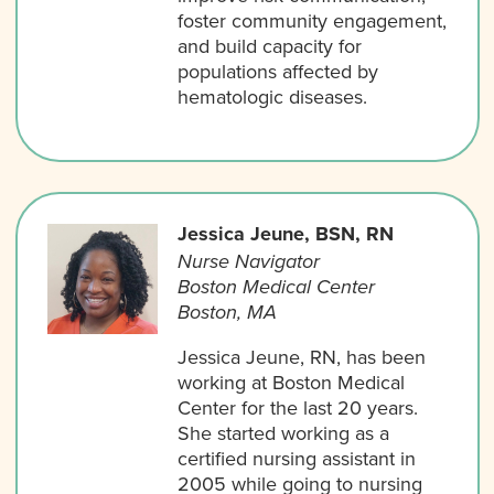
foster community engagement,
and build capacity for
populations affected by
hematologic diseases.
Jessica Jeune, BSN, RN
Nurse Navigator
Boston Medical Center
Boston, MA
Jessica Jeune, RN, has been
working at Boston Medical
Center for the last 20 years.
She started working as a
certified nursing assistant in
2005 while going to nursing