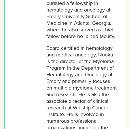
pursued a fellowship in
hematology and oncology at
Emory University School of
Medicine in Atlanta, Georgia,
where he also served as chief
fellow before he joined faculty.
Board certified in hematology
and medical oncology, Nooka
is the director of the Myeloma
Program in the Department of
Hematology and Oncology at
Emory and primarily focuses
on multiple myeloma treatment
and research. He is also the
associate director of clinical
research at Winship Cancer
Institute. He is involved in
numerous professional
organizations, including the