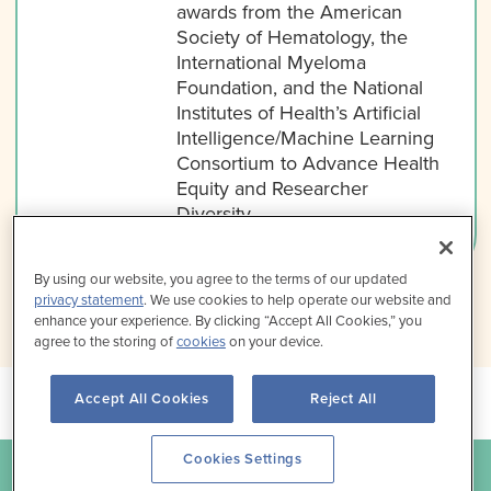
awards from the American
Society of Hematology, the
International Myeloma
Foundation, and the National
Institutes of Health’s Artificial
Intelligence/Machine Learning
Consortium to Advance Health
Equity and Researcher
Diversity.
By using our website, you agree to the terms of our updated
privacy statement
. We use cookies to help operate our website and
enhance your experience. By clicking “Accept All Cookies,” you
agree to the storing of
cookies
on your device.
Accept All Cookies
Reject All
Cookies Settings
For questions about this program, contact us at
info@med-