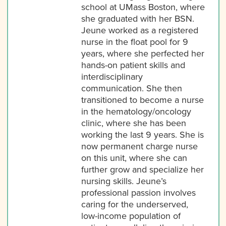
school at UMass Boston, where
she graduated with her BSN.
Jeune worked as a registered
nurse in the float pool for 9
years, where she perfected her
hands-on patient skills and
interdisciplinary
communication. She then
transitioned to become a nurse
in the hematology/oncology
clinic, where she has been
working the last 9 years. She is
now permanent charge nurse
on this unit, where she can
further grow and specialize her
nursing skills. Jeune’s
professional passion involves
caring for the underserved,
low-income population of