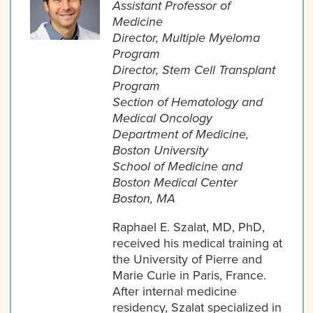
Assistant Professor of
Medicine
Director, Multiple Myeloma
Program
Director, Stem Cell Transplant
Program
Section of Hematology and
Medical Oncology
Department of Medicine,
Boston University
School of Medicine and
Boston Medical Center
Boston, MA
Raphael E. Szalat, MD, PhD,
received his medical training at
the University of Pierre and
Marie Curie in Paris, France.
After internal medicine
residency, Szalat specialized in