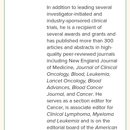
In addition to leading several
investigator-initiated and
industry-sponsored clinical
trials, he is a recipient of
several awards and grants and
has published more than 300
articles and abstracts in high-
quality peer-reviewed journals
including New England Journal
of Medicine
, Journal of Clinical
Oncology, Blood, Leukemia,
Lancet Oncology, Blood
Advances, Blood Cancer
Journal,
and
Cancer
. He
serves as a section editor for
Cancer, is associate editor for
Clinical Lymphoma, Myeloma
and Leukemia
and is on the
editorial board of the
American