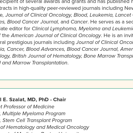
recipient of several awards and grants and has published 
racts in high-quality peer-reviewed journals including N
e
, Journal of Clinical Oncology, Blood, Leukemia, Lancet
s, Blood Cancer Journal,
and
Cancer
. He serves as a sec
iate editor for
Clinical Lymphoma, Myeloma and Leukemi
f the
American Journal of Clinical Oncology
. He is an inv
ral prestigious journals including
Journal of Clinical Onco
a, Cancer, Blood Advances, Blood Cancer Journal, Ameri
ogy, British Journal of Hematology, Bone Marrow Transpl
d and Marrow Transplantation
.
 E. Szalat, MD, PhD - Chair
t Professor of Medicine
r, Multiple Myeloma Program
r, Stem Cell Transplant Program
 of Hematology and Medical Oncology