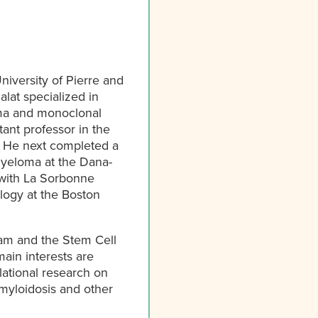
niversity of Pierre and
alat specialized in
oma and monoclonal
tant professor in the
. He next completed a
myeloma at the Dana-
 with La Sorbonne
ology at the Boston
ram and the Stem Cell
ain interests are
lational research on
myloidosis and other