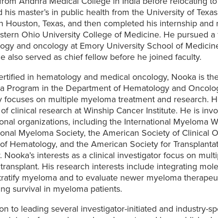
rom Andhra Medical College in India before relocating to
 his master’s in public health from the University of Texa
n Houston, Texas, and then completed his internship and 
stern Ohio University College of Medicine. He pursued a f
ogy and oncology at Emory University School of Medicine 
 also served as chief fellow before he joined faculty.
rtified in hematology and medical oncology, Nooka is the 
 Program in the Department of Hematology and Oncolo
y focuses on multiple myeloma treatment and research. He
 of clinical research at Winship Cancer Institute. He is in
onal organizations, including the International Myeloma 
tional Myeloma Society, the American Society of Clinical 
of Hematology, and the American Society for Transplantat
 Nooka’s interests as a clinical investigator focus on mu
ransplant. His research interests include integrating mole
stratify myeloma and to evaluate newer myeloma therapeut
ng survival in myeloma patients.
ion to leading several investigator-initiated and industry-spo