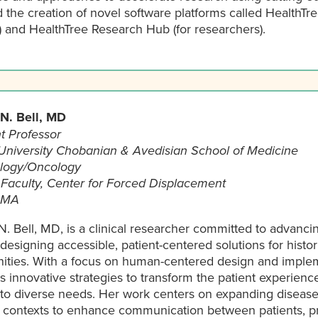
 the creation of novel software platforms called HealthTr
) and HealthTree Research Hub (for researchers).
 N. Bell, MD
t Professor
University Chobanian & Avedisian School of Medicine
logy/Oncology
e Faculty, Center for Forced Displacement
 MA
N. Bell, MD, is a clinical researcher committed to advanci
designing accessible, patient-centered solutions for histor
ties. With a focus on human-centered design and impleme
 innovative strategies to transform the patient experienc
d to diverse needs. Her work centers on expanding diseas
e contexts to enhance communication between patients, pr