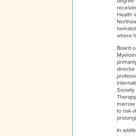
degree f
received
Health i
Northea
hematol
where he
Board ce
Myeloma
primaril
director
professi
Interna
Society 
Therapy.
marrow t
to risk-
prolongi
In addit