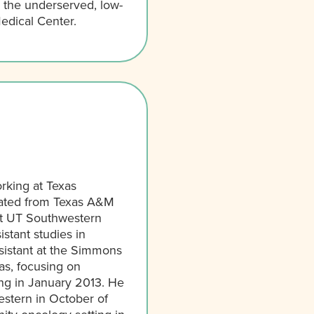
r the underserved, low-
edical Center.
rking at Texas
uated from Texas A&M
 at UT Southwestern
stant studies in
sistant at the Simmons
s, focusing on
ng in January 2013. He
stern in October of