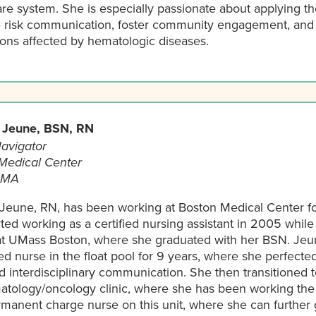
are system. She is especially passionate about applying t
 risk communication, foster community engagement, and b
ions affected by hematologic diseases.
 Jeune, BSN, RN
avigator
Medical Center
 MA
 Jeune, RN, has been working at Boston Medical Center for
ted working as a certified nursing assistant in 2005 while
at UMass Boston, where she graduated with her BSN. Jeu
ed nurse in the float pool for 9 years, where she perfecte
nd interdisciplinary communication. She then transitioned
atology/oncology clinic, where she has been working the l
manent charge nurse on this unit, where she can further 