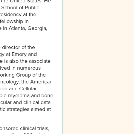
 the United States. He
s School of Public
residency at the
ellowship in
in Atlanta, Georgia,
director of the
gy at Emory and
 is also the associate
volved in numerous
Working Group of the
Oncology, the American
ion and Cellular
ltiple myeloma and bone
cular and clinical data
ic strategies aimed at
nsored clinical trials,