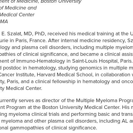
ent of Medicine, Boston University
of Medicine and
Medical Center
 MA
E. Szalat, MD, PhD, received his medical training at the U
rie in Paris, France. After internal medicine residency, Sz
ogy and plasma cell disorders, including multiple myel
hies of clinical significance, and became a clinical assis
ent of Immuno-Hematology in Saint-Louis Hospital, Paris
 postdoc in hematology, studying genomics in multiple 
ancer Institute, Harvard Medical School, in collaboration
ty, Paris, and a clinical fellowship in hematology and onc
ty Medical Center.
currently serves as director of the Multiple Myeloma Prog
nt Program at the Boston University Medical Center. His m
ng myeloma clinical trials and performing basic and trans
e myeloma and other plasma cell disorders, including AL a
nal gammopathies of clinical significance.