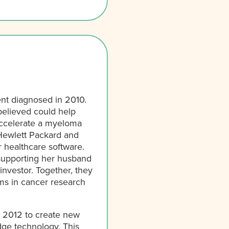
ent diagnosed in 2010.
believed could help
 accelerate a myeloma
Hewlett Packard and
 healthcare software.
 supporting her husband
investor. Together, they
ems in cancer research
n 2012 to create new
dge technology. This