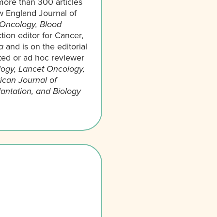
more than 300 articles
ew England Journal of
 Oncology, Blood
tion editor for Cancer,
a
and is on the editorial
ited or ad hoc reviewer
logy, Lancet Oncology,
can Journal of
antation, and Biology