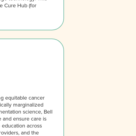
ee Cure Hub (for
ng equitable cancer
ically marginalized
ntation science, Bell
e and ensure care is
e education across
oviders, and the