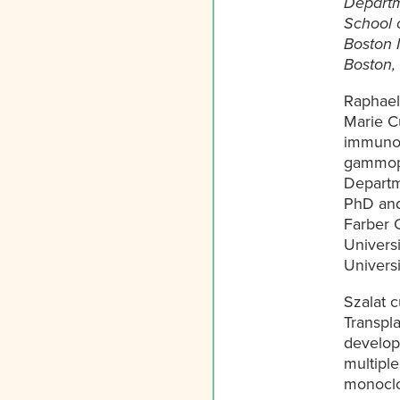
Departm
School 
Boston 
Boston,
Raphael 
Marie Cu
immunol
gammopat
Departm
PhD and
Farber C
Universi
Universi
Szalat 
Transpla
developi
multipl
monoclo