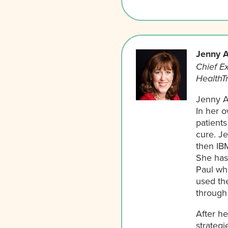
Jenny A
Chief Ex
HealthT
Jenny A
In her 
patients
cure. J
then IB
She has 
Paul who
used the
through 
After h
strategi