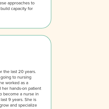
hese approaches to
uild capacity for
 the last 20 years.
 going to nursing
ne worked as a
d her hands-on patient
 to become a nurse in
ast 9 years. She is
grow and specialize