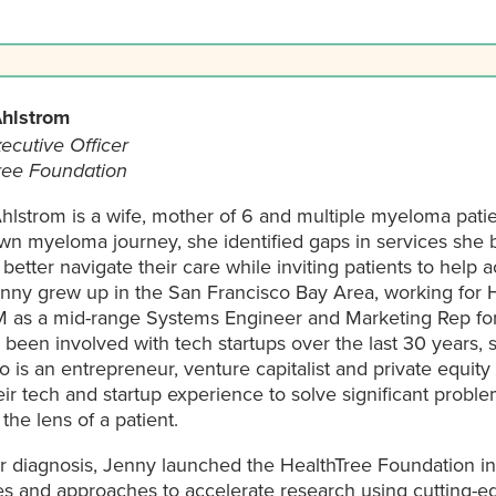
hlstrom
ecutive Officer
ree Foundation
hlstrom is a wife, mother of 6 and multiple myeloma pati
own myeloma journey, she identified gaps in services she 
 better navigate their care while inviting patients to help
enny grew up in the San Francisco Bay Area, working for 
M as a mid-range Systems Engineer and Marketing Rep for
been involved with tech startups over the last 30 years,
 is an entrepreneur, venture capitalist and private equity 
ir tech and startup experience to solve significant probl
the lens of a patient.
er diagnosis, Jenny launched the HealthTree Foundation i
es and approaches to accelerate research using cutting-e