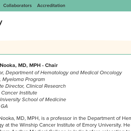
Collaborators
Accreditation
y
 Nooka, MD, MPH - Chair
or, Department of Hematology and Medical Oncology
r, Myeloma Program
e Director, Clinical Research
Cancer Institute
niversity School of Medicine
, GA
 Nooka, MD, MPH, is a professor in the Department of He
y at the Winship Cancer Institute of Emory University. He