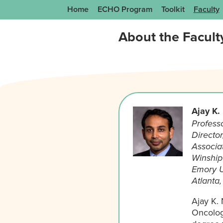
Home
ECHO Program
Toolkit
Faculty
About the Facult
Ajay K.
Profess
Directo
Associat
Winship 
Emory U
Atlanta
Ajay K.
Oncolog