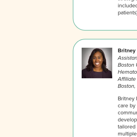
included
patients
Britney
Assistan
Boston 
Hemato
Affiliat
Boston,
Britney 
care by 
communi
develops
tailore
multipl