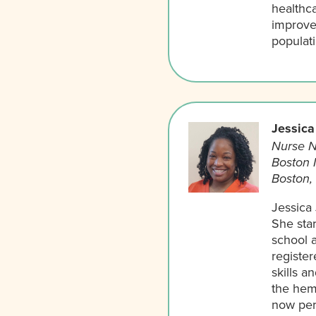
healthc
improve
populat
Jessica
Nurse N
Boston 
Boston,
Jessica
She star
school 
register
skills a
the hem
now per