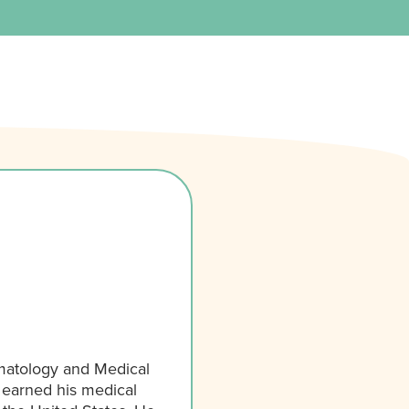
matology and Medical
 earned his medical