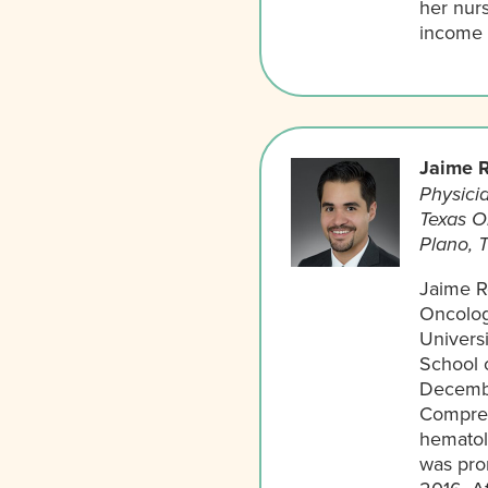
her nurs
income p
Jaime R
Physicia
Texas O
Plano, 
Jaime Ro
Oncolog
Universi
School o
Decembe
Compreh
hematol
was pro