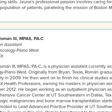
ing skills. Jeune’s professional passion involves caring fo
opulation of patients, paralleling the mission of Boston M
omán III, MPAS, PA-C
n Assistant
ncology-Plano West
TX
mán III, MPAS, PA-C, is a physician assistant currently wo
y-Plano West. Originally from Bryan, Texas, Román grad
ty in 2009. He then went on to finish his clinical studies
f Health Professions, earning his masters in physician assi
r 2012. He began working as an outpatient physician as
ensive Cancer Center at UT Southwestern in Dallas, Texa
ogic malignancies and bone marrow transplantation starti
moted to Lead Advanced Practice Provider at UT Southwe