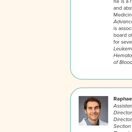
he is a 
and abst
Medicin
Advance
is assoc
board o
for seve
Leukemi
Hematol
of Bloo
Raphael
Assistan
Directo
Directo
Section